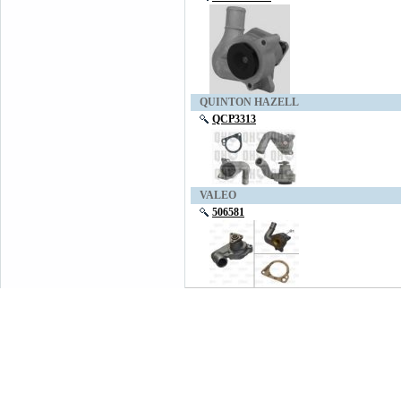
QUINTON HAZELL
QCP3313
VALEO
506581