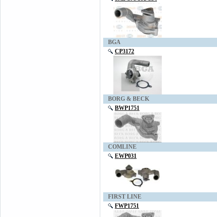
BGA
CP3172
BORG & BECK
BWP1751
COMLINE
EWP031
FIRST LINE
FWP1751