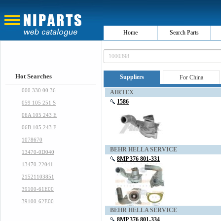
Home
Search Parts
Hot Searches
Suppliers
For China
000 330 00 36
AIRTEX
1586
059 105 251 S
06A 105 243 E
06B 105 243 F
1078670
BEHR HELLA SERVICE
13470-0D040
8MP 376 801-331
13470-22041
21521103851
39100-61E00
39100-62E00
BEHR HELLA SERVICE
8MP 376 801-334