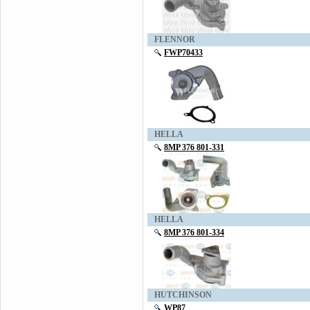
FLENNOR
FWP70433
HELLA
8MP 376 801-331
HELLA
8MP 376 801-334
HUTCHINSON
WP87