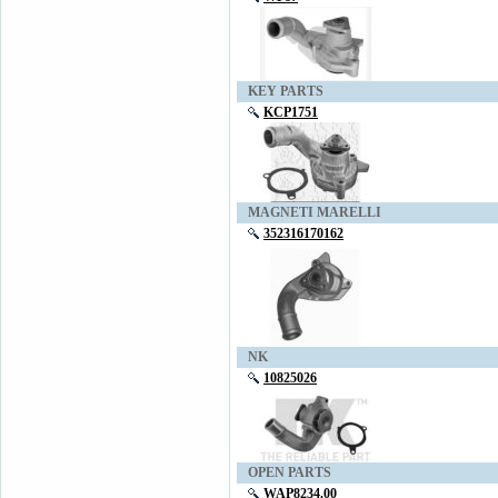
KEY PARTS
KCP1751
MAGNETI MARELLI
352316170162
NK
10825026
OPEN PARTS
WAP8234.00