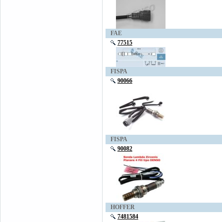
FAE
77515
FISPA
90066
FISPA
90082
HOFFER
7481584