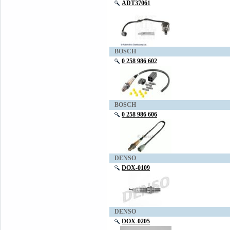
ADT37061
BOSCH
0 258 986 602
BOSCH
0 258 986 606
DENSO
DOX-0109
DENSO
DOX-0205