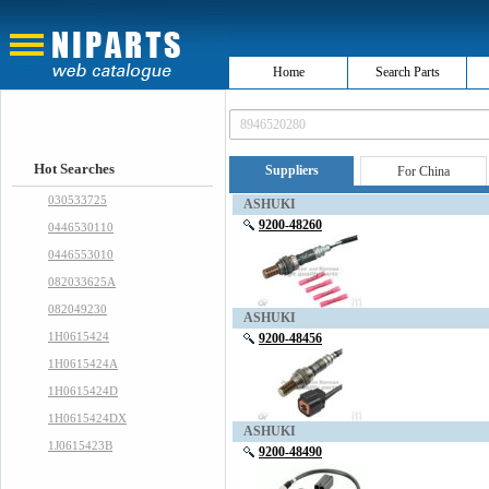
Home
Search Parts
Hot Searches
Suppliers
For China
030533725
ASHUKI
9200-48260
0446530110
0446553010
082033625A
082049230
ASHUKI
1H0615424
9200-48456
1H0615424A
1H0615424D
1H0615424DX
ASHUKI
1J0615423B
9200-48490