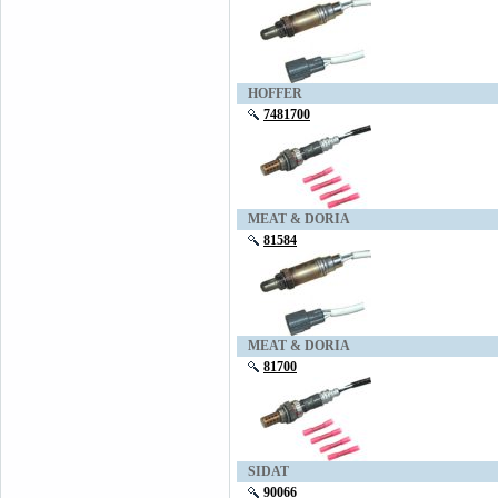
HOFFER
7481700
MEAT & DORIA
81584
MEAT & DORIA
81700
SIDAT
90066