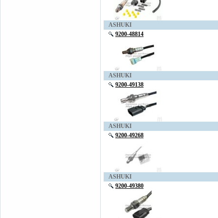
ASHUKI
9200-48814
ASHUKI
9200-49138
ASHUKI
9200-49268
ASHUKI
9200-49380