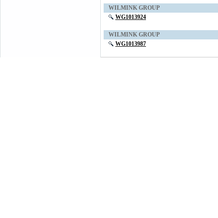
WILMINK GROUP
WG1013924
WILMINK GROUP
WG1013987