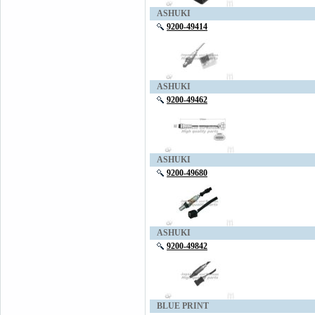
ASHUKI
9200-49414
ASHUKI
9200-49462
ASHUKI
9200-49680
ASHUKI
9200-49842
BLUE PRINT