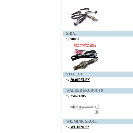
SIDAT
90082
STELLOX
20-00025-SX
WALKER PRODUCTS
250-24305
WILMINK GROUP
WG1028922