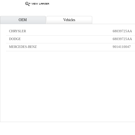
OEM
Vehicles
CHRYSLER
68039725AA
DODGE
68039725AA
MERCEDES-BENZ
9014110047