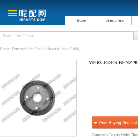
Home
Search Parts
Home
>
Driveshaft And Axle
>
Universal Joint
(2164)
MERCEDES-BENZ 90141
Post Buying Request
Connecting Buyers Width Chin