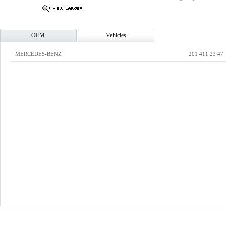
OEM
Vehicles
MERCEDES-BENZ
201 411 23 47