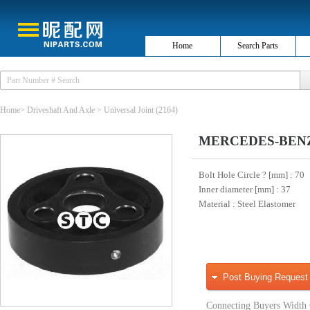
Home
Search Parts
Home
>
Driveshaft And Axle
>
Universal Joint
(2164)
MERCEDES-BENZ 20
Bolt Hole Circle ? [mm]
: 70
Inner diameter [mm]
: 37
Material
: Steel Elastomer
Post Buying Request
Connecting Buyers Width 