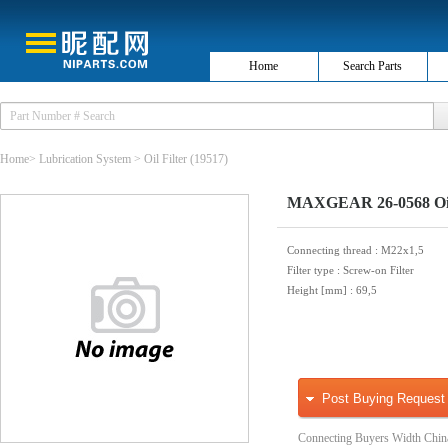
Home
Search Parts
Home
>
Lubrication System
>
Oil Filter
(19517)
MAXGEAR 26-0568 Oil 
Connecting thread
: M22x1,5
Filter type
: Screw-on Filter
Height [mm]
: 69,5
Post Buying Request
Connecting Buyers Width Chin