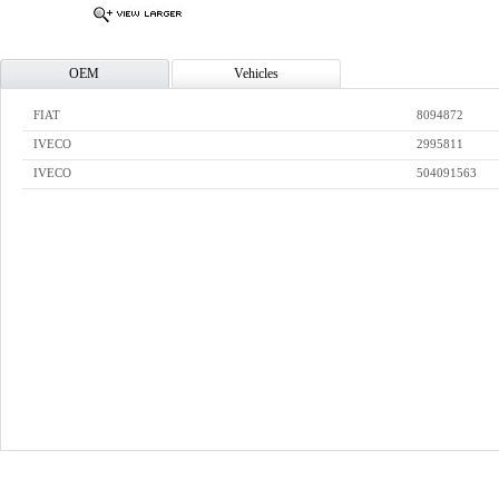
OEM
Vehicles
FIAT
8094872
IVECO
2995811
IVECO
504091563