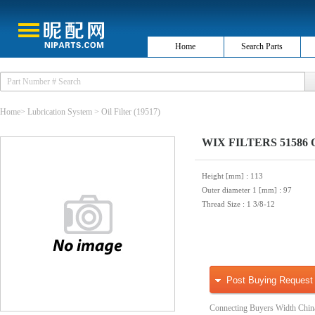
Home
Search Parts
Home
>
Lubrication System
>
Oil Filter
(19517)
WIX FILTERS 51586 Oi
Height [mm]
: 113
Outer diameter 1 [mm]
: 97
Thread Size
: 1 3/8-12
Post Buying Request
Connecting Buyers Width Chin