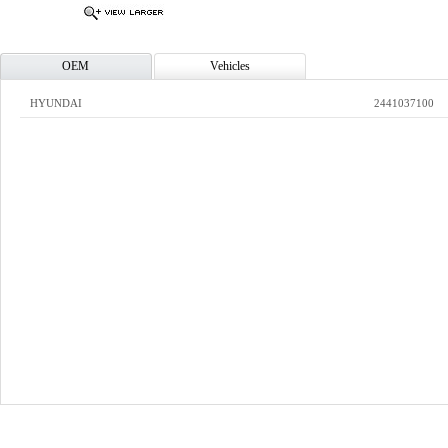
OEM
Vehicles
HYUNDAI
2441037100