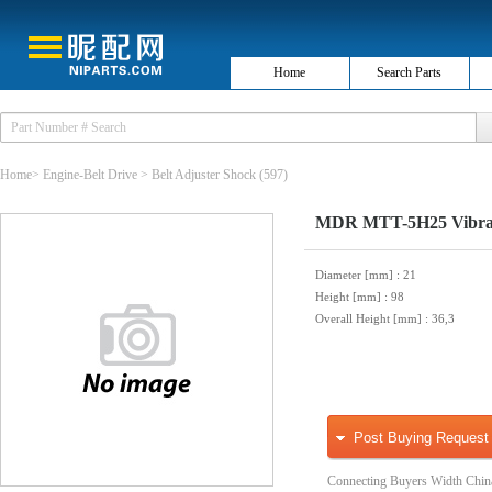
Home
Search Parts
Home
>
Engine-Belt Drive
>
Belt Adjuster Shock
(597)
MDR MTT-5H25 Vibrati
Diameter [mm]
: 21
Height [mm]
: 98
Overall Height [mm]
: 36,3
Post Buying Request
Connecting Buyers Width Chin