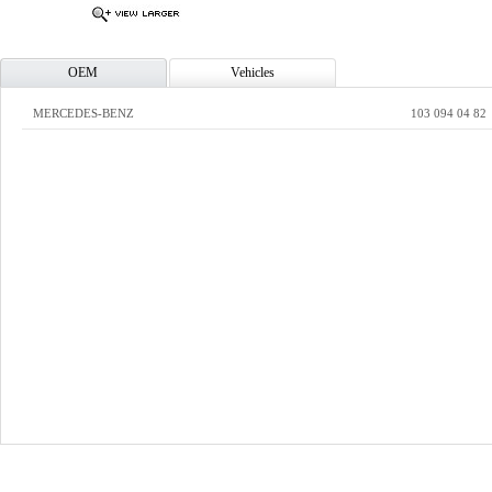
OEM
Vehicles
MERCEDES-BENZ
103 094 04 82