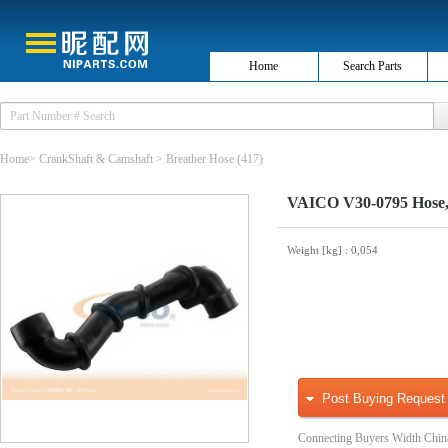
Home
Search Parts
Home
>
CrankShaft & Camshaft
>
Breather Hose
(417)
VAICO V30-0795 Hose, 
Weight [kg]
: 0,054
Post Buying Request
Connecting Buyers Width Chin