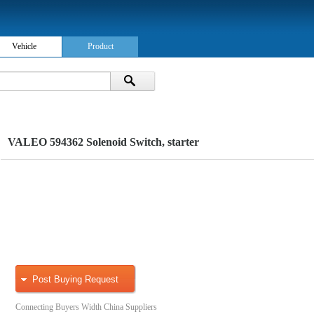
Vehicle
Product
VALEO 594362 Solenoid Switch, starter
Post Buying Request
Connecting Buyers Width China Suppliers