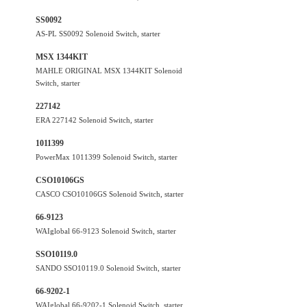
SS0092
AS-PL SS0092 Solenoid Switch, starter
MSX 1344KIT
MAHLE ORIGINAL MSX 1344KIT Solenoid
Switch, starter
227142
ERA 227142 Solenoid Switch, starter
1011399
PowerMax 1011399 Solenoid Switch, starter
CSO10106GS
CASCO CSO10106GS Solenoid Switch, starter
66-9123
WAIglobal 66-9123 Solenoid Switch, starter
SSO10119.0
SANDO SSO10119.0 Solenoid Switch, starter
66-9202-1
WAIglobal 66-9202-1 Solenoid Switch, starter