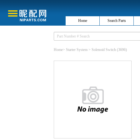
Home
Search Parts
Home
>
Starter System
>
Solenoid Switch
(3696)