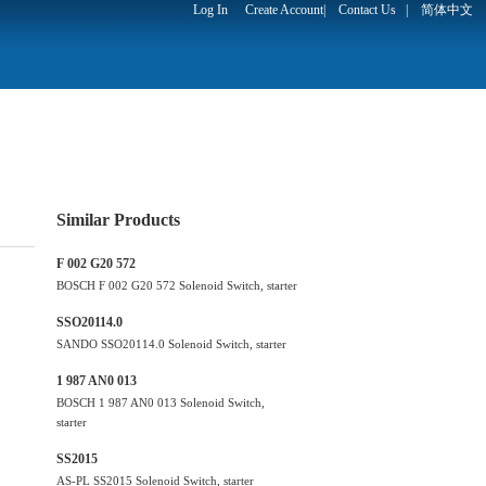
Log In
Create Account
|
Contact Us
|
简体中文
Similar Products
F 002 G20 572
BOSCH F 002 G20 572 Solenoid Switch, starter
SSO20114.0
SANDO SSO20114.0 Solenoid Switch, starter
1 987 AN0 013
BOSCH 1 987 AN0 013 Solenoid Switch,
starter
SS2015
AS-PL SS2015 Solenoid Switch, starter