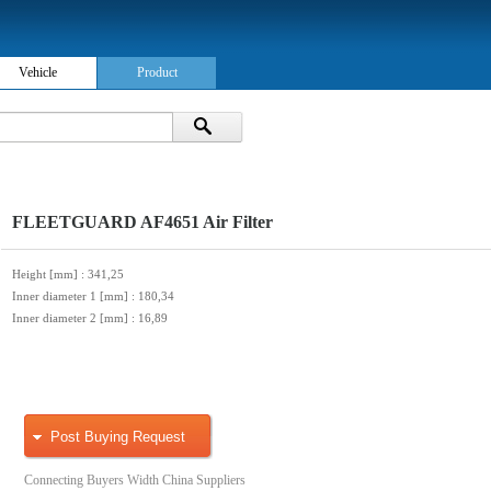
Vehicle
Product
FLEETGUARD AF4651 Air Filter
Height [mm]
: 341,25
Inner diameter 1 [mm]
: 180,34
Inner diameter 2 [mm]
: 16,89
Post Buying Request
Connecting Buyers Width China Suppliers