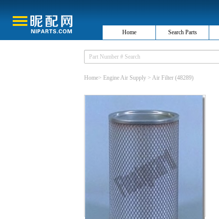
Home
Search Parts
Home
>
Engine Air Supply
>
Air Filter
(48289)