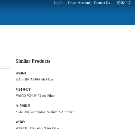
Log In
Create Account
|
Contact Us
|
简体中文
Similar Products
A946A
KAISHIN A946A Air Filter
V24-0471
VAICO V24-0471 Air Filter
A-5608-S
SAKURA Automotive A-5608-S Air Filter
46569
WIX FILTERS 46569 Air Filter