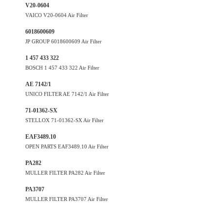
V20-0604
VAICO V20-0604 Air Filter
6018600609
JP GROUP 6018600609 Air Filter
1 457 433 322
BOSCH 1 457 433 322 Air Filter
AE 7142/1
UNICO FILTER AE 7142/1 Air Filter
71-01362-SX
STELLOX 71-01362-SX Air Filter
EAF3489.10
OPEN PARTS EAF3489.10 Air Filter
PA282
MULLER FILTER PA282 Air Filter
PA3707
MULLER FILTER PA3707 Air Filter