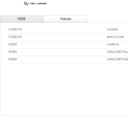
OEM
Vehicles
CITRO?N
1920EK
CITRO?N
9642212180
FORD
1348614
FORD
2S6Q12B579A
FORD
2S6Q12B579A