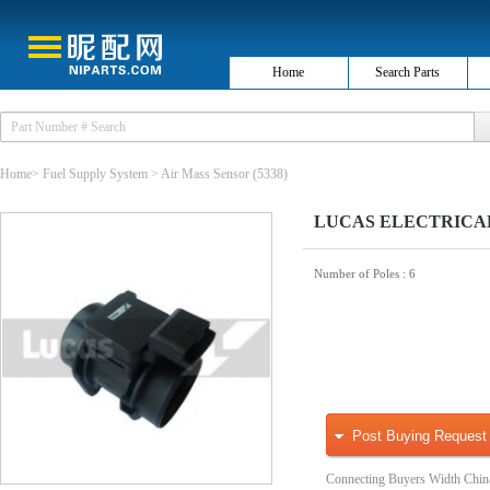
Home
Search Parts
Home
>
Fuel Supply System
>
Air Mass Sensor
(5338)
LUCAS ELECTRICAL F
Number of Poles
: 6
Post Buying Request
Connecting Buyers Width Chin