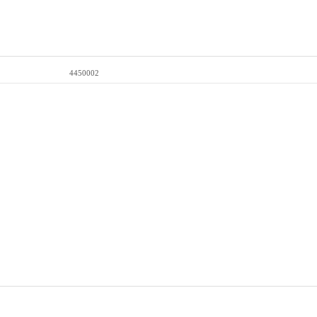
4450002