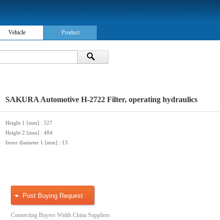
Vehicle
Product
SAKURA Automotive H-2722 Filter, operating hydraulics
Height 1 [mm]
: 527
Height 2 [mm]
: 484
Inner diameter 1 [mm]
: 13
Post Buying Request
Connecting Buyers Width China Suppliers