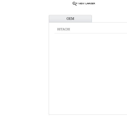
OEM
HITACHI