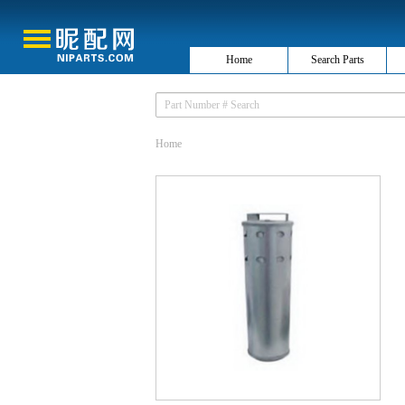
Home
Search Parts
Home