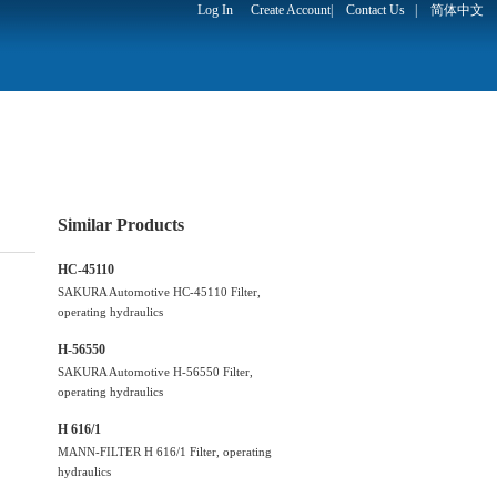
Log In
Create Account
|
Contact Us
|
简体中文
Similar Products
HC-45110
SAKURA Automotive HC-45110 Filter,
operating hydraulics
H-56550
SAKURA Automotive H-56550 Filter,
operating hydraulics
H 616/1
MANN-FILTER H 616/1 Filter, operating
hydraulics