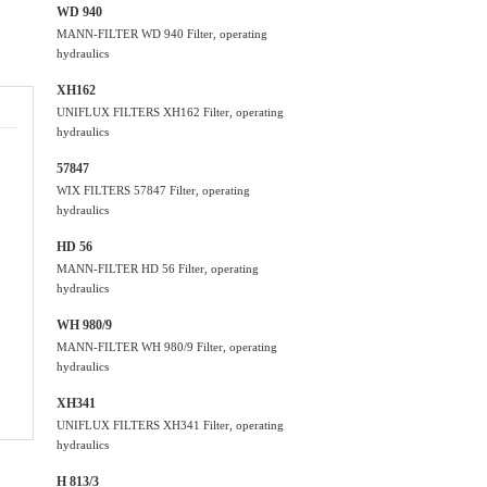
WD 940
MANN-FILTER WD 940 Filter, operating
hydraulics
XH162
UNIFLUX FILTERS XH162 Filter, operating
hydraulics
57847
WIX FILTERS 57847 Filter, operating
hydraulics
HD 56
MANN-FILTER HD 56 Filter, operating
hydraulics
WH 980/9
MANN-FILTER WH 980/9 Filter, operating
hydraulics
XH341
UNIFLUX FILTERS XH341 Filter, operating
hydraulics
H 813/3