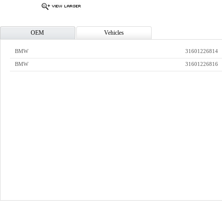
OEM
Vehicles
BMW
31601226814
BMW
31601226816