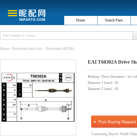
Home
Search Parts
Home
>
Driveshaft And Axle
>
Driveshaft
(69258)
EAI T68302A Drive Sh
Braking / Drive Dynamics
: for ve
Diameter 1 [mm]
: 81
Diameter 2 [mm]
: 82
Post Buying Request
Connecting Buyers Width Chin