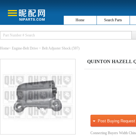
Home
Search Parts
Home
>
Engine-Belt Drive
>
Belt Adjuster Shock
(597)
QUINTON HAZELL QTT1
Post Buying Request
Connecting Buyers Width Chin