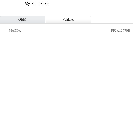
OEM
Vehicles
MAZDA
RF2A12770B