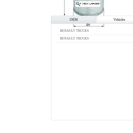
OEM
Vehicles
RENAULT TRUCKS
RENAULT TRUCKS