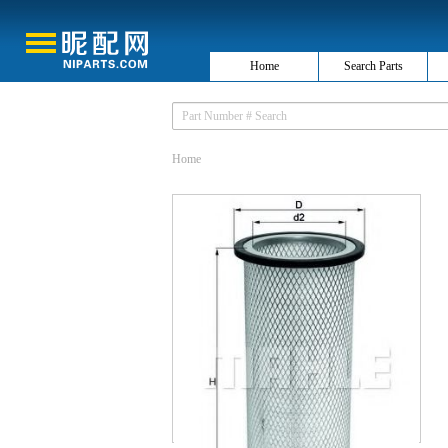
Home
Search Parts
Home