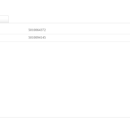
5010064372
5010094145