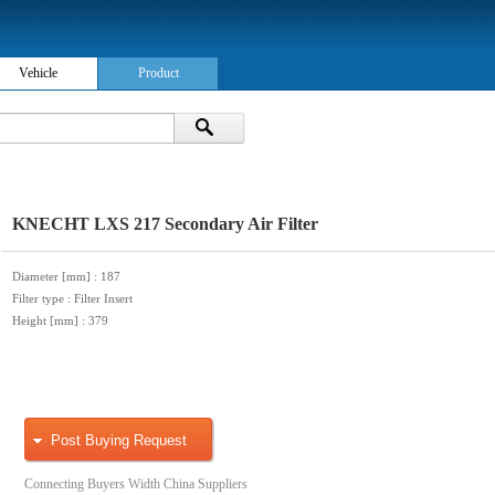
Vehicle
Product
KNECHT LXS 217 Secondary Air Filter
Diameter [mm]
: 187
Filter type
: Filter Insert
Height [mm]
: 379
Post Buying Request
Connecting Buyers Width China Suppliers