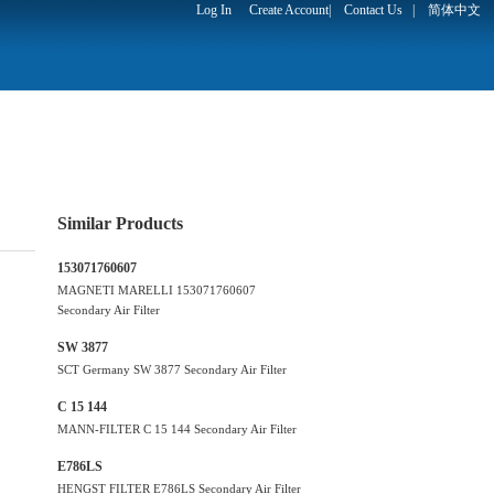
Log In
Create Account
|
Contact Us
|
简体中文
Similar Products
153071760607
MAGNETI MARELLI 153071760607
Secondary Air Filter
SW 3877
SCT Germany SW 3877 Secondary Air Filter
C 15 144
MANN-FILTER C 15 144 Secondary Air Filter
E786LS
HENGST FILTER E786LS Secondary Air Filter