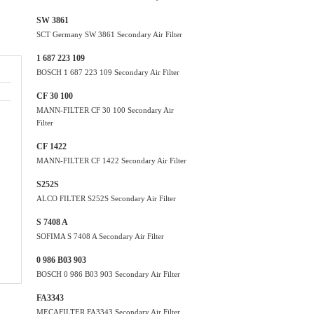
SW 3861
SCT Germany SW 3861 Secondary Air Filter
1 687 223 109
BOSCH 1 687 223 109 Secondary Air Filter
CF 30 100
MANN-FILTER CF 30 100 Secondary Air
Filter
CF 1422
MANN-FILTER CF 1422 Secondary Air Filter
S252S
ALCO FILTER S252S Secondary Air Filter
S 7408 A
SOFIMA S 7408 A Secondary Air Filter
0 986 B03 903
BOSCH 0 986 B03 903 Secondary Air Filter
FA3343
MECAFILTER FA3343 Secondary Air Filter