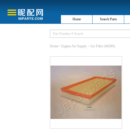
Home
Search Parts
Home
>
Engine Air Supply
>
Air Filter
(48289)