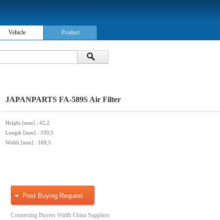
Vehicle
Product
JAPANPARTS FA-589S Air Filter
Height [mm]
: 42,2
Length [mm]
: 339,5
Width [mm]
: 169,5
Post Buying Request
Connecting Buyers Width China Suppliers