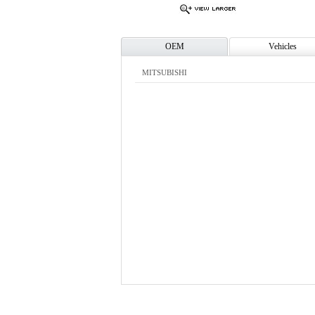
OEM
Vehicles
MITSUBISHI