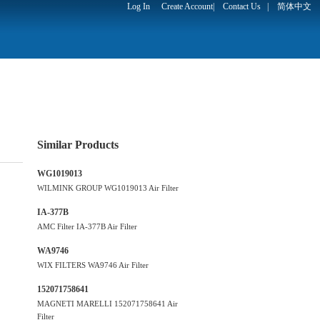
Log In
Create Account
|
Contact Us
|
简体中文
Similar Products
WG1019013
WILMINK GROUP WG1019013 Air Filter
IA-377B
AMC Filter IA-377B Air Filter
WA9746
WIX FILTERS WA9746 Air Filter
152071758641
MAGNETI MARELLI 152071758641 Air
Filter