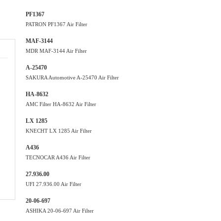
PF1367
PATRON PF1367 Air Filter
MAF-3144
MDR MAF-3144 Air Filter
A-25470
SAKURA Automotive A-25470 Air Filter
HA-8632
AMC Filter HA-8632 Air Filter
LX 1285
KNECHT LX 1285 Air Filter
A436
TECNOCAR A436 Air Filter
27.936.00
UFI 27.936.00 Air Filter
20-06-697
ASHIKA 20-06-697 Air Filter