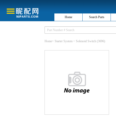
Home
Search Parts
Home
>
Starter System
>
Solenoid Switch
(3696)