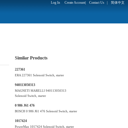
Log In
Create Account
|
Contact Us
|
简体中文
Similar Products
227361
ERA 227361 Solenoid Switch, starter
940113050313
MAGNETI MARELLI 940113050313
Solenoid Switch, starter
0 986 J61 476
BOSCH 0 986 J61 476 Solenoid Switch, starter
1017424
PowerMax 1017424 Solenoid Switch, starter