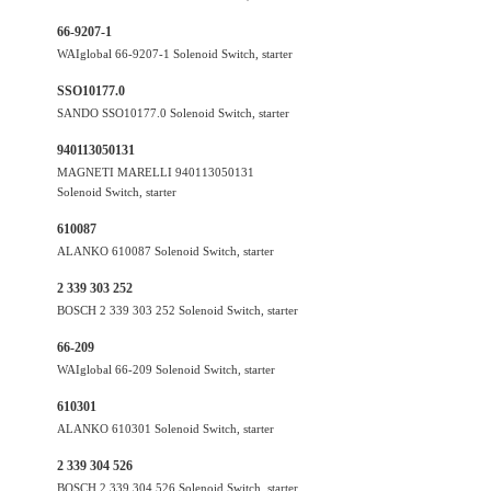
66-9207-1
WAIglobal 66-9207-1 Solenoid Switch, starter
SSO10177.0
SANDO SSO10177.0 Solenoid Switch, starter
940113050131
MAGNETI MARELLI 940113050131
Solenoid Switch, starter
610087
ALANKO 610087 Solenoid Switch, starter
2 339 303 252
BOSCH 2 339 303 252 Solenoid Switch, starter
66-209
WAIglobal 66-209 Solenoid Switch, starter
610301
ALANKO 610301 Solenoid Switch, starter
2 339 304 526
BOSCH 2 339 304 526 Solenoid Switch, starter