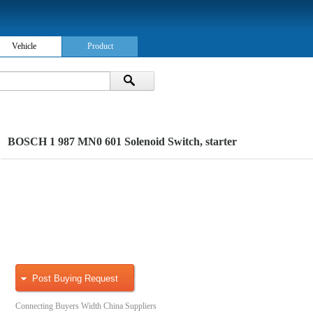
Vehicle
Product
BOSCH 1 987 MN0 601 Solenoid Switch, starter
Post Buying Request
Connecting Buyers Width China Suppliers