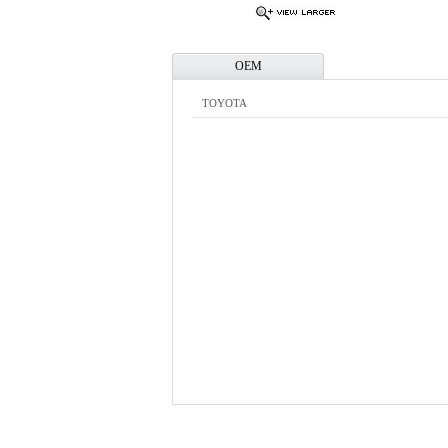
OEM
TOYOTA