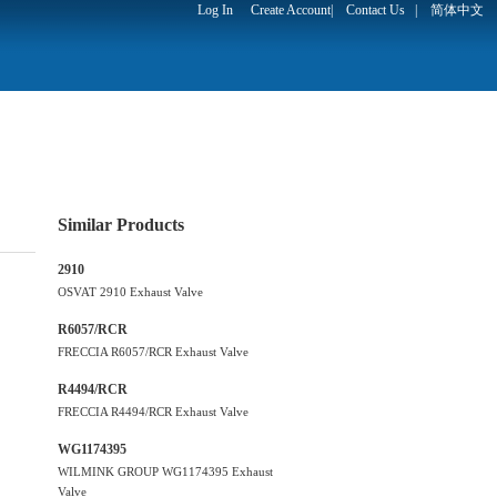
Log In
Create Account
|
Contact Us
|
简体中文
Similar Products
2910
OSVAT 2910 Exhaust Valve
R6057/RCR
FRECCIA R6057/RCR Exhaust Valve
R4494/RCR
FRECCIA R4494/RCR Exhaust Valve
WG1174395
WILMINK GROUP WG1174395 Exhaust
Valve