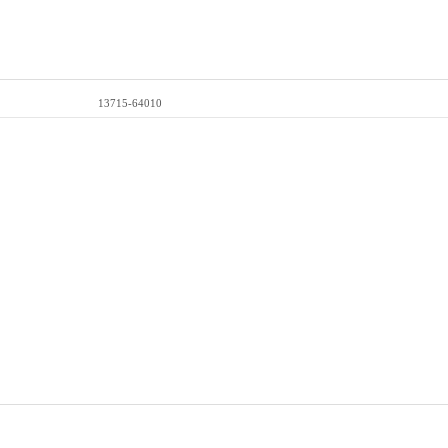
13715-64010