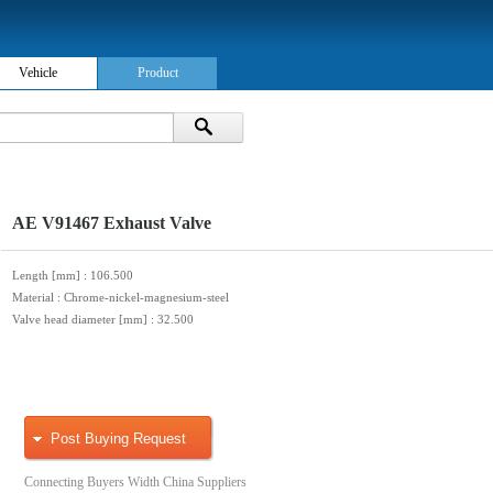
Vehicle
Product
AE V91467 Exhaust Valve
Length [mm]
: 106.500
Material
: Chrome-nickel-magnesium-steel
Valve head diameter [mm]
: 32.500
Post Buying Request
Connecting Buyers Width China Suppliers