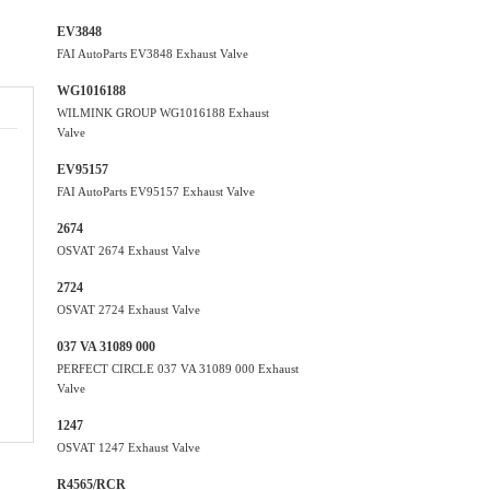
EV3848
FAI AutoParts EV3848 Exhaust Valve
WG1016188
WILMINK GROUP WG1016188 Exhaust
Valve
EV95157
FAI AutoParts EV95157 Exhaust Valve
2674
OSVAT 2674 Exhaust Valve
2724
OSVAT 2724 Exhaust Valve
037 VA 31089 000
PERFECT CIRCLE 037 VA 31089 000 Exhaust
Valve
1247
OSVAT 1247 Exhaust Valve
R4565/RCR