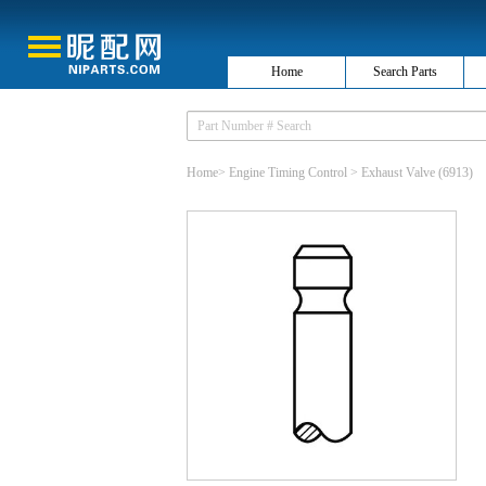
Home
Search Parts
Home
>
Engine Timing Control
>
Exhaust Valve
(6913)