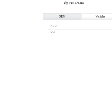
OEM
Vehicles
AUDI
VW