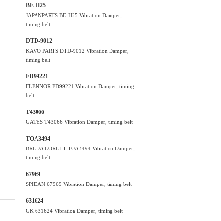
BE-H25
JAPANPARTS BE-H25 Vibration Damper,
timing belt
DTD-9012
KAVO PARTS DTD-9012 Vibration Damper,
timing belt
FD99221
FLENNOR FD99221 Vibration Damper, timing
belt
T43066
GATES T43066 Vibration Damper, timing belt
TOA3494
BREDA LORETT TOA3494 Vibration Damper,
timing belt
67969
SPIDAN 67969 Vibration Damper, timing belt
631624
GK 631624 Vibration Damper, timing belt