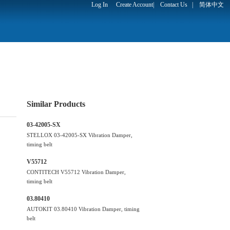
Log In
Create Account
|
Contact Us
|
简体中文
Similar Products
03-42005-SX
STELLOX 03-42005-SX Vibration Damper,
timing belt
V55712
CONTITECH V55712 Vibration Damper,
timing belt
03.80410
AUTOKIT 03.80410 Vibration Damper, timing
belt