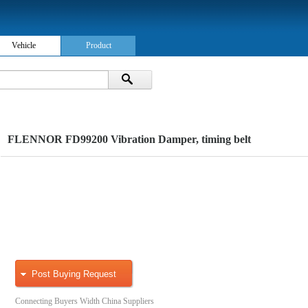
Vehicle
Product
FLENNOR FD99200 Vibration Damper, timing belt
Post Buying Request
Connecting Buyers Width China Suppliers