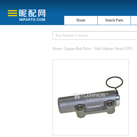
Home
Search Parts
Home
>
Engine-Belt Drive
>
Belt Adjuster Shock
(597)