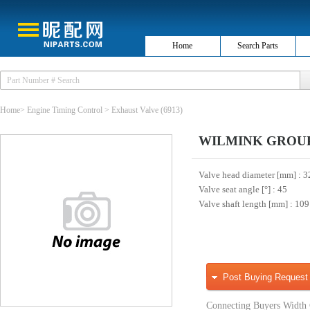
Home
Search Parts
Home
>
Engine Timing Control
>
Exhaust Valve
(6913)
WILMINK GROUP 
Valve head diameter [mm]
: 3
Valve seat angle [°]
: 45
Valve shaft length [mm]
: 109
Post Buying Request
Connecting Buyers Width 