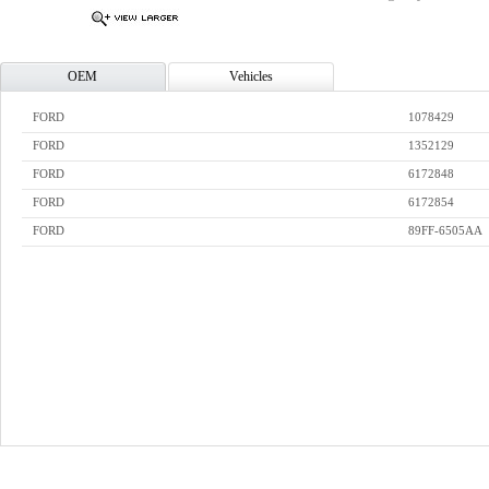
OEM
Vehicles
FORD
1078429
FORD
1352129
FORD
6172848
FORD
6172854
FORD
89FF-6505AA