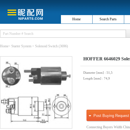
Home
Search Parts
Home
>
Starter System
>
Solenoid Switch
(3696)
HOFFER 6646029 Soleno
Diameter [mm]
: 51,5
Length [mm]
: 74,9
Post Buying Request
Connecting Buyers Width Chin