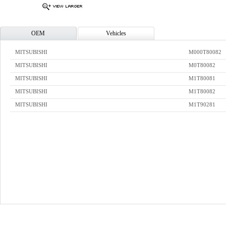
OEM
Vehicles
MITSUBISHI
M000T80082
MITSUBISHI
M0T80082
MITSUBISHI
M1T80081
MITSUBISHI
M1T80082
MITSUBISHI
M1T90281