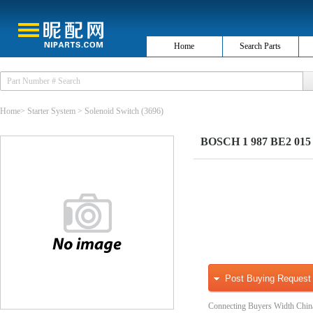
Home
Search Parts
Home
>
Starter System
>
Solenoid Switch
(3696)
BOSCH 1 987 BE2 015 S
Post Buying Request
Connecting Buyers Width Chin