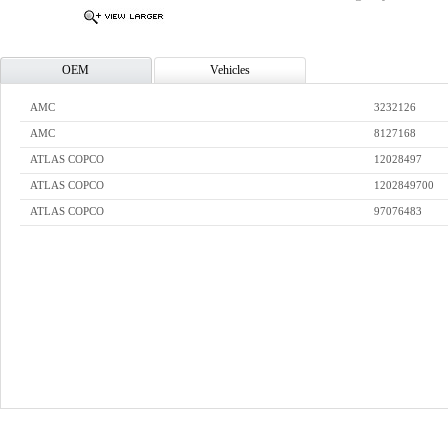
OEM
Vehicles
AMC
3232126
AMC
8127168
ATLAS COPCO
12028497
ATLAS COPCO
1202849700
ATLAS COPCO
97076483