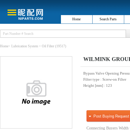
Home
Search Parts
Home
>
Lubrication System
>
Oil Filter
(19517)
WILMINK GROUP W
Bypass Valve Opening Pressur
Filter type
: Screw-on Filter
Height [mm]
: 123
Post Buying Request
Connecting Buyers Width 