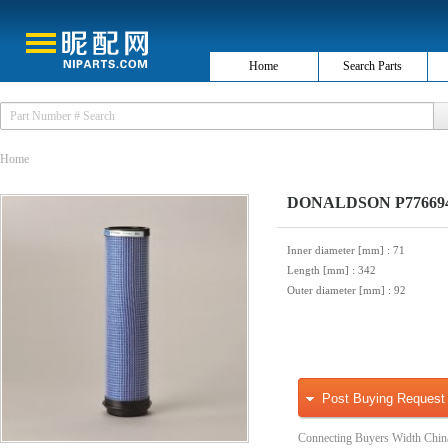
Home
Search Parts
Home
DONALDSON P776694 S
Inner diameter [mm]
: 71
Length [mm]
: 342
Outer diameter [mm]
: 92
Post Buying Request
Connecting Buyers Width Chin