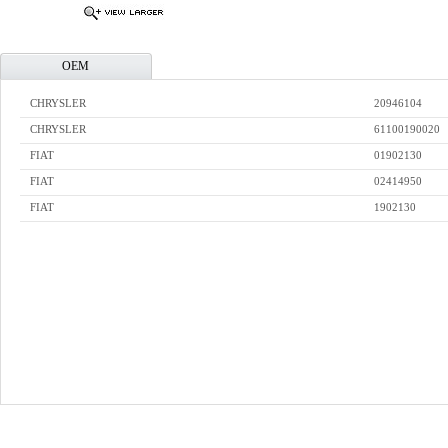
OEM
CHRYSLER
20946104
CHRYSLER
61100190020
FIAT
01902130
FIAT
02414950
FIAT
1902130