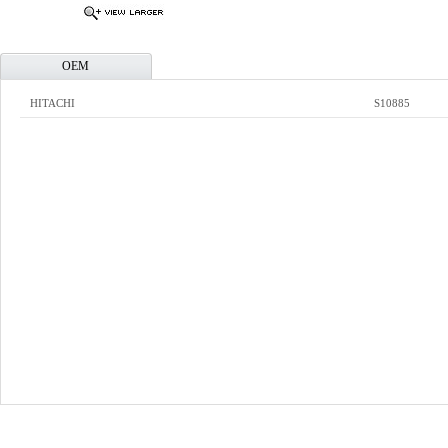
OEM
HITACHI
S10885