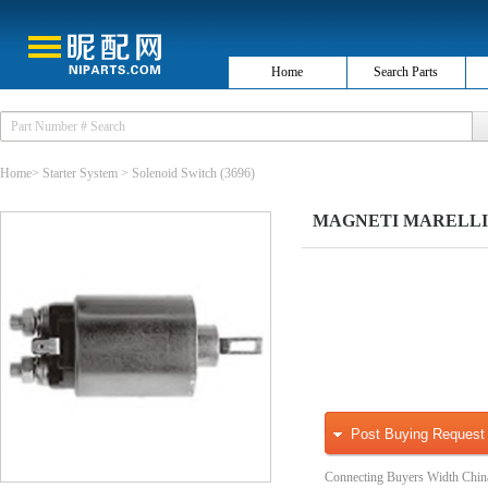
Home
Search Parts
Home
>
Starter System
>
Solenoid Switch
(3696)
MAGNETI MARELLI 9401
Post Buying Request
Connecting Buyers Width Chin