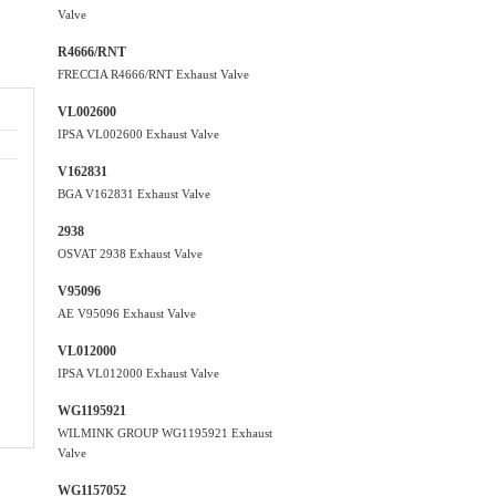
Valve
R4666/RNT
FRECCIA R4666/RNT Exhaust Valve
VL002600
IPSA VL002600 Exhaust Valve
V162831
BGA V162831 Exhaust Valve
2938
OSVAT 2938 Exhaust Valve
V95096
AE V95096 Exhaust Valve
VL012000
IPSA VL012000 Exhaust Valve
WG1195921
WILMINK GROUP WG1195921 Exhaust
Valve
WG1157052