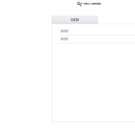
OEM
KHD
KHD