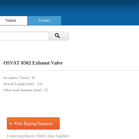
Vehicle
Product
OSVAT 0502 Exhaust Valve
for piston ? [mm]
: 95
Overall Length [mm]
: 133
Valve head diameter [mm]
: 35
Post Buying Request
Connecting Buyers Width China Suppliers