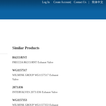
Log In
Create Account
|
Contact Us
|
简体中文
Similar Products
R6215/RNT
FRECCIA R6215/RNT Exhaust Valve
WG1157517
WILMINK GROUP WG1157517 Exhaust
Valve
2073.036
INTERVALVES 2073.036 Exhaust Valve
WG1157353
WILMINK GROUP WG1157353 Exhaust