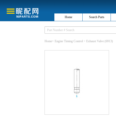
Home
Search Parts
Home
>
Engine Timing Control
>
Exhaust Valve
(6913)