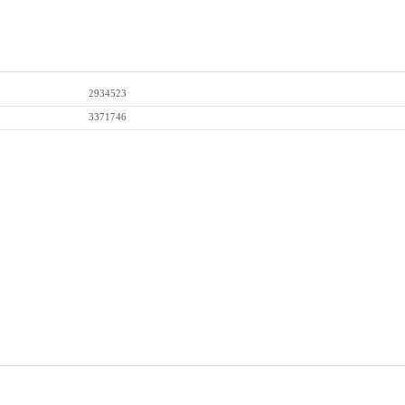
2934523
3371746