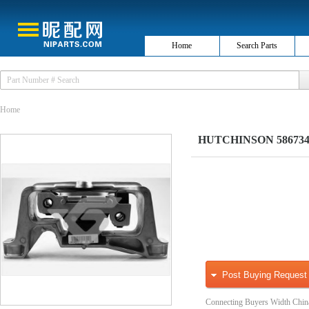
Home
Search Parts
Home
HUTCHINSON 586734 H
Post Buying Request
Connecting Buyers Width Chin