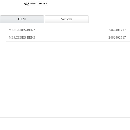
OEM
Vehicles
MERCEDES-BENZ
2462401717
MERCEDES-BENZ
2462402517