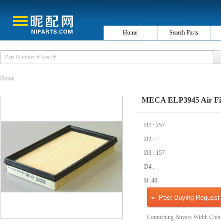
Home
Search Parts
Home
MECA ELP3945 Air Fil
D1 : 257
D2 :
D3 : 157
D4 :
H :40
Post Buying Request
Connecting Buyers Width Chin