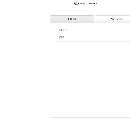
OEM
Vehicles
AUDI
VW