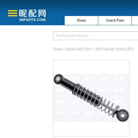
Home
Search Parts
Home
>
Engine-Belt Drive
>
Belt Adjuster Shock
(597)