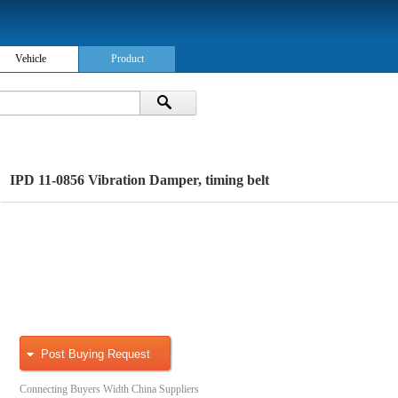
Vehicle
Product
IPD 11-0856 Vibration Damper, timing belt
Post Buying Request
Connecting Buyers Width China Suppliers