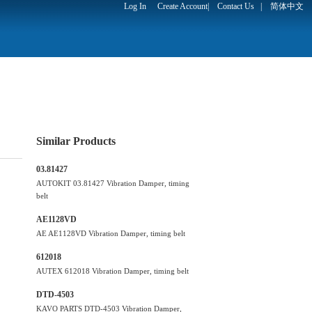
Log In
Create Account
|
Contact Us
|
简体中文
Similar Products
03.81427
AUTOKIT 03.81427 Vibration Damper, timing
belt
AE1128VD
AE AE1128VD Vibration Damper, timing belt
612018
AUTEX 612018 Vibration Damper, timing belt
DTD-4503
KAVO PARTS DTD-4503 Vibration Damper,