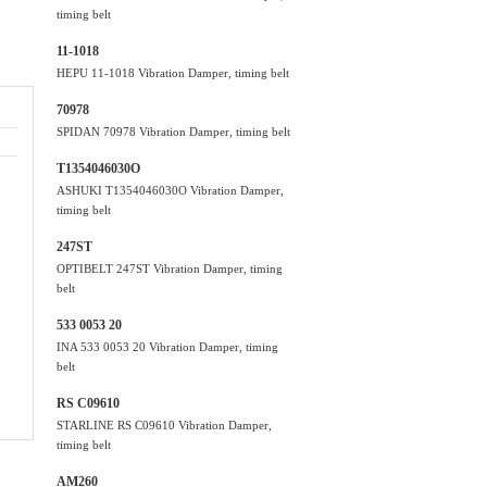
timing belt
11-1018
HEPU 11-1018 Vibration Damper, timing belt
70978
SPIDAN 70978 Vibration Damper, timing belt
T1354046030O
ASHUKI T1354046030O Vibration Damper,
timing belt
247ST
OPTIBELT 247ST Vibration Damper, timing
belt
533 0053 20
INA 533 0053 20 Vibration Damper, timing
belt
RS C09610
STARLINE RS C09610 Vibration Damper,
timing belt
AM260