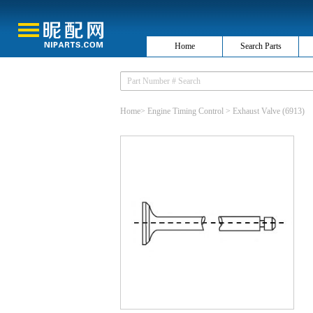
Home
Search Parts
Home
>
Engine Timing Control
>
Exhaust Valve
(6913)