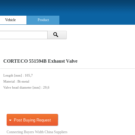
Vehicle
Product
CORTECO 551594B Exhaust Valve
Length [mm]
: 105,7
Material
: Bi-metal
Valve head diameter [mm]
: 29,6
Post Buying Request
Connecting Buyers Width China Suppliers