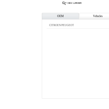
OEM
Vehicles
CITROEN/PEUGEOT