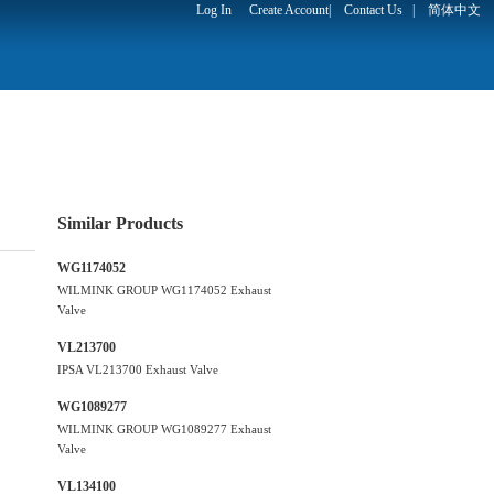
Log In
Create Account
|
Contact Us
|
简体中文
Similar Products
WG1174052
WILMINK GROUP WG1174052 Exhaust
Valve
VL213700
IPSA VL213700 Exhaust Valve
WG1089277
WILMINK GROUP WG1089277 Exhaust
Valve
VL134100