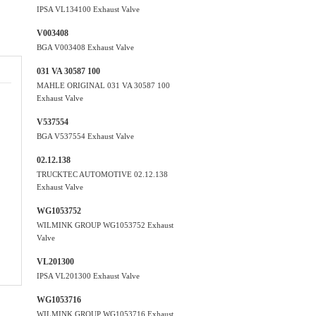
IPSA VL134100 Exhaust Valve
V003408
BGA V003408 Exhaust Valve
031 VA 30587 100
MAHLE ORIGINAL 031 VA 30587 100
Exhaust Valve
V537554
BGA V537554 Exhaust Valve
02.12.138
TRUCKTEC AUTOMOTIVE 02.12.138
Exhaust Valve
WG1053752
WILMINK GROUP WG1053752 Exhaust
Valve
VL201300
IPSA VL201300 Exhaust Valve
WG1053716
WILMINK GROUP WG1053716 Exhaust