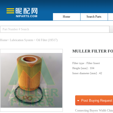
Home
Search Parts
Home
>
Lubrication System
>
Oil Filter
(19517)
MULLER FILTER FOP20
Filter type
: Filter Insert
Height [mm]
: 104
Inner diameter [mm]
: 42
Post Buying Request
Connecting Buyers Width Chin