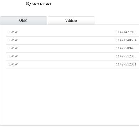
OEM
Vehicles
BMW
11421427908
BMW
11421740534
BMW
11427509430
BMW
11427512300
BMW
11427512301