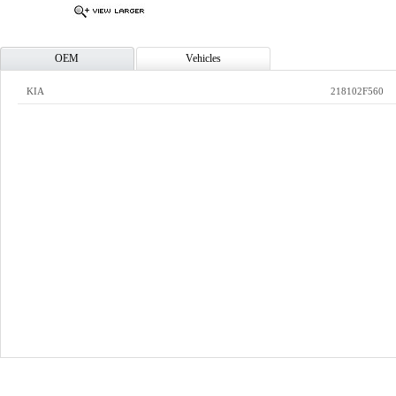
OEM
Vehicles
KIA
218102F560