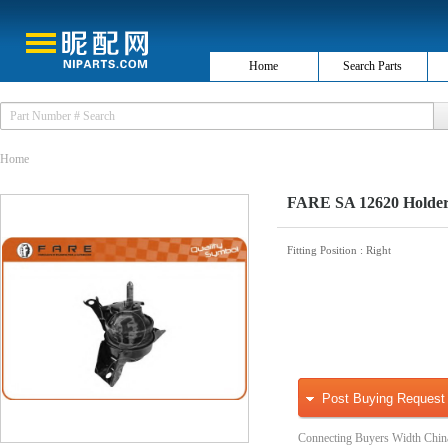
Home
Search Parts
Home
FARE SA 12620 Holder,
Fitting Position
: Right
Post Buying Request
Connecting Buyers Width Chin