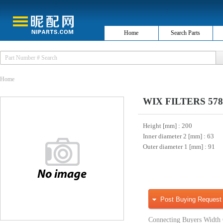
Home
Search Parts
Home
WIX FILTERS 57886 
Height [mm]
: 200
Inner diameter 2 [mm]
: 63
Outer diameter 1 [mm]
: 91
Post Buying Request
Connecting Buyers Width 