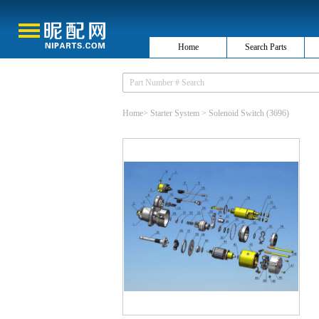
Home
Search Parts
Home
>
Starter System
>
Solenoid Switch
(3696)