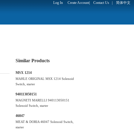
Log In
Create Account
|
Contact Us
|
简体中文
Similar Products
MSX 1214
MAHLE ORIGINAL MSX 1214 Solenoid
Switch, starter
940113050151
MAGNETI MARELLI 940113050151
Solenoid Switch, starter
46047
MEAT & DORIA 46047 Solenoid Switch,
starter