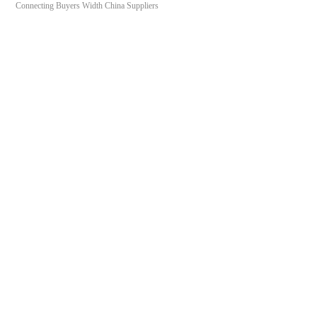
Connecting Buyers Width China Suppliers