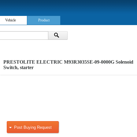
Vehicle
Product
PRESTOLITE ELECTRIC M93R3035SE-09-0000G Solenoid
Switch, starter
Post Buying Request