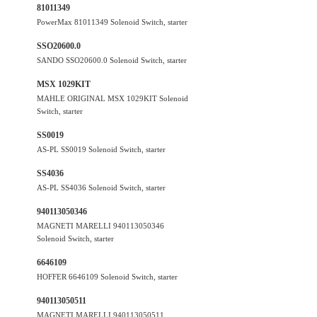
81011349
PowerMax 81011349 Solenoid Switch, starter
SSO20600.0
SANDO SSO20600.0 Solenoid Switch, starter
MSX 1029KIT
MAHLE ORIGINAL MSX 1029KIT Solenoid
Switch, starter
SS0019
AS-PL SS0019 Solenoid Switch, starter
SS4036
AS-PL SS4036 Solenoid Switch, starter
940113050346
MAGNETI MARELLI 940113050346
Solenoid Switch, starter
6646109
HOFFER 6646109 Solenoid Switch, starter
940113050511
MAGNETI MARELLI 940113050511