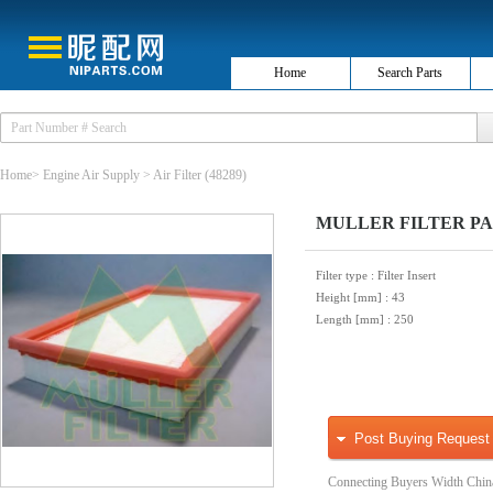
Home
Search Parts
Home
>
Engine Air Supply
>
Air Filter
(48289)
MULLER FILTER PA332
Filter type
: Filter Insert
Height [mm]
: 43
Length [mm]
: 250
Post Buying Request
Connecting Buyers Width Chin