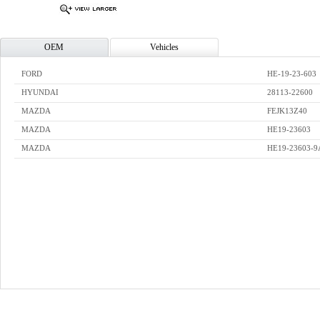
OEM
Vehicles
FORD
HE-19-23-603
HYUNDAI
28113-22600
MAZDA
FEJK13Z40
MAZDA
HE19-23603
MAZDA
HE19-23603-9