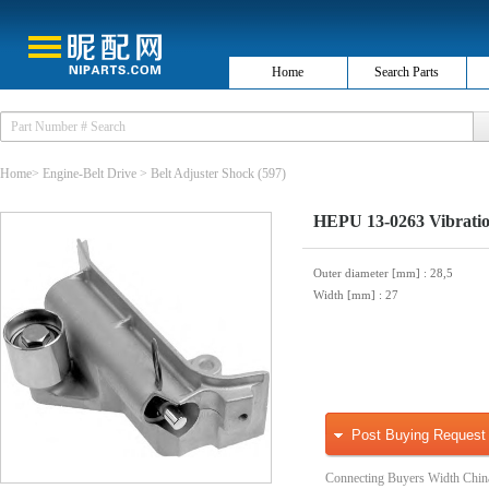
Home
Search Parts
Home
>
Engine-Belt Drive
>
Belt Adjuster Shock
(597)
HEPU 13-0263 Vibratio
Outer diameter [mm]
: 28,5
Width [mm]
: 27
Post Buying Request
Connecting Buyers Width Chin