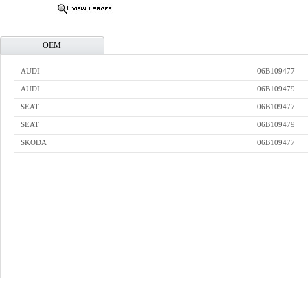
OEM
AUDI
06B109477
AUDI
06B109479
SEAT
06B109477
SEAT
06B109479
SKODA
06B109477