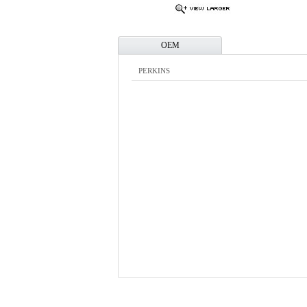
OEM
PERKINS