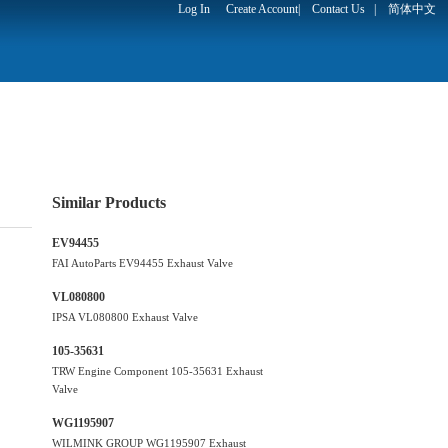
Log In
Create Account
|
Contact Us
|
简体中文
Similar Products
EV94455
FAI AutoParts EV94455 Exhaust Valve
VL080800
IPSA VL080800 Exhaust Valve
105-35631
TRW Engine Component 105-35631 Exhaust
Valve
WG1195907
WILMINK GROUP WG1195907 Exhaust