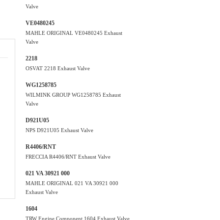
Valve
VE0480245
MAHLE ORIGINAL VE0480245 Exhaust
Valve
2218
OSVAT 2218 Exhaust Valve
WG1258785
WILMINK GROUP WG1258785 Exhaust
Valve
D921U05
NPS D921U05 Exhaust Valve
R4406/RNT
FRECCIA R4406/RNT Exhaust Valve
021 VA 30921 000
MAHLE ORIGINAL 021 VA 30921 000
Exhaust Valve
1604
TRW Engine Component 1604 Exhaust Valve