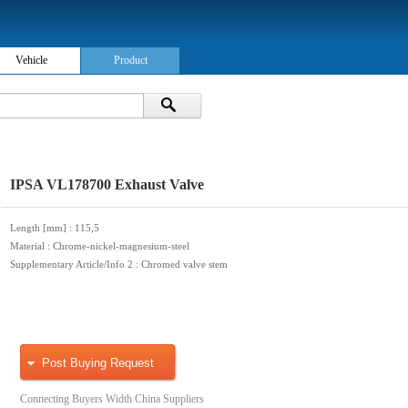
Vehicle
Product
IPSA VL178700 Exhaust Valve
Length [mm]
: 115,5
Material
: Chrome-nickel-magnesium-steel
Supplementary Article/Info 2
: Chromed valve stem
Post Buying Request
Connecting Buyers Width China Suppliers