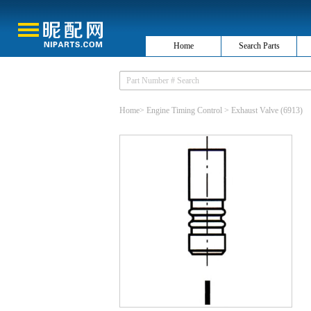
Home
Search Parts
Home
>
Engine Timing Control
>
Exhaust Valve
(6913)