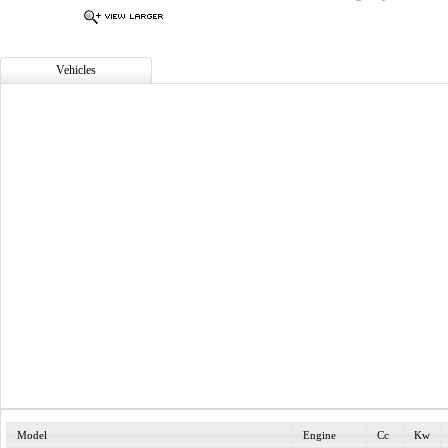
Vehicles
Model
Engine
Cc
Kw