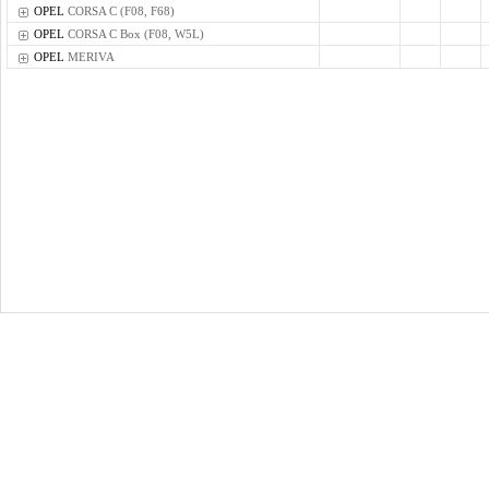
OPEL
CORSA C (F08, F68)
OPEL
CORSA C Box (F08, W5L)
OPEL
MERIVA