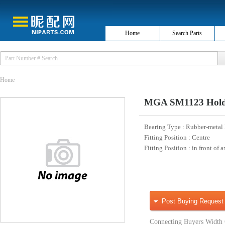
Home
Search Parts
Home
MGA SM1123 Holde
Bearing Type
: Rubber-metal
Fitting Position
: Centre
Fitting Position
: in front of a
Post Buying Request
Connecting Buyers Width 