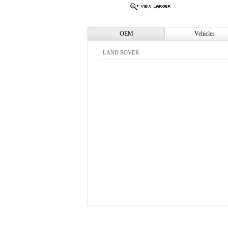
OEM
Vehicles
LAND ROVER