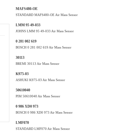
MAFS480-OE
STANDARD MAFS480-OE Air Mass Sensor
LMM 95 49-033
JOHNS LMM 95 49-033 Air Mass Sensor
0 281 002 619
BOSCH 0 281 002 619 Air Mass Sensor
30113
BREMI 30113 Air Mass Sensor
K975-03
ASHUKI K975-03 Air Mass Sensor
50610040
PIM 50610040 Air Mass Sensor
0 986 XD0 973
BOSCH 0 986 XD0 973 Air Mass Sensor
LMF070
STANDARD LMF070 Air Mass Sensor