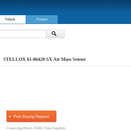
Vehicle
Product
STELLOX 61-06420-SX Air Mass Sensor
Post Buying Request
Connecting Buyers Width China Suppliers