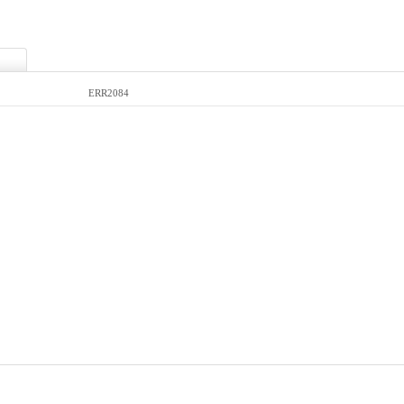
ERR2084