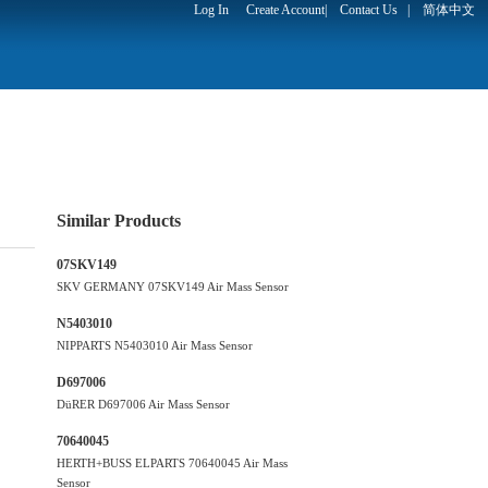
Log In
Create Account
|
Contact Us
|
简体中文
Similar Products
07SKV149
SKV GERMANY 07SKV149 Air Mass Sensor
N5403010
NIPPARTS N5403010 Air Mass Sensor
D697006
DüRER D697006 Air Mass Sensor
70640045
HERTH+BUSS ELPARTS 70640045 Air Mass
Sensor