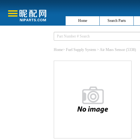
Home
Search Parts
Home
>
Fuel Supply System
>
Air Mass Sensor
(5338)