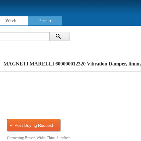
Vehicle
Product
MAGNETI MARELLI 600000012320 Vibration Damper, timing 
Post Buying Request
Connecting Buyers Width China Suppliers