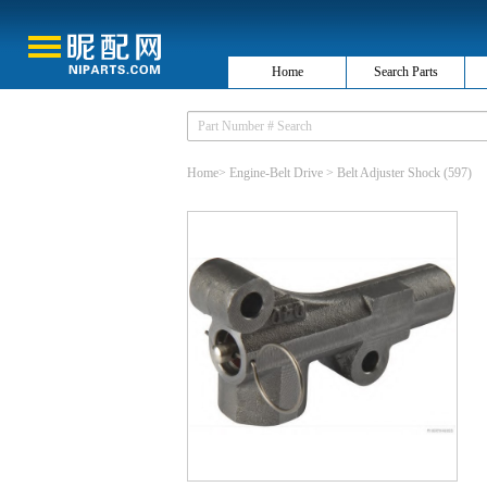
Home
Search Parts
Home
>
Engine-Belt Drive
>
Belt Adjuster Shock
(597)