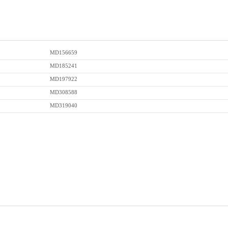
MD156659
MD185241
MD197922
MD308588
MD319040