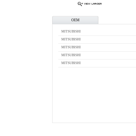
OEM
MITSUBISHI
MITSUBISHI
MITSUBISHI
MITSUBISHI
MITSUBISHI