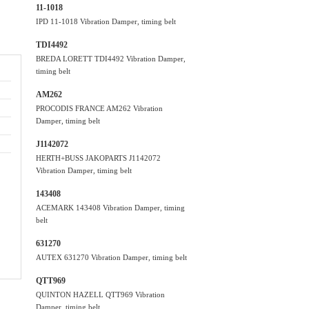
11-1018
IPD 11-1018 Vibration Damper, timing belt
TDI4492
BREDA LORETT TDI4492 Vibration Damper,
timing belt
AM262
PROCODIS FRANCE AM262 Vibration
Damper, timing belt
J1142072
HERTH+BUSS JAKOPARTS J1142072
Vibration Damper, timing belt
143408
ACEMARK 143408 Vibration Damper, timing
belt
631270
AUTEX 631270 Vibration Damper, timing belt
QTT969
QUINTON HAZELL QTT969 Vibration
Damper, timing belt