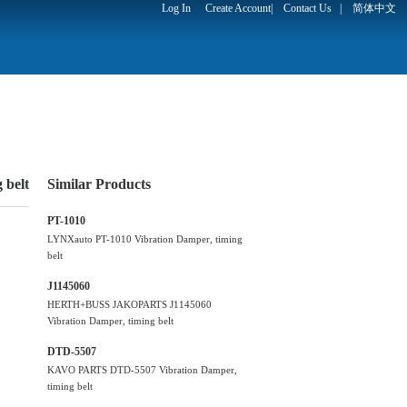
Log In
Create Account
|
Contact Us
|
简体中文
belt
Similar Products
PT-1010
LYNXauto PT-1010 Vibration Damper, timing
belt
J1145060
HERTH+BUSS JAKOPARTS J1145060
Vibration Damper, timing belt
DTD-5507
KAVO PARTS DTD-5507 Vibration Damper,
timing belt