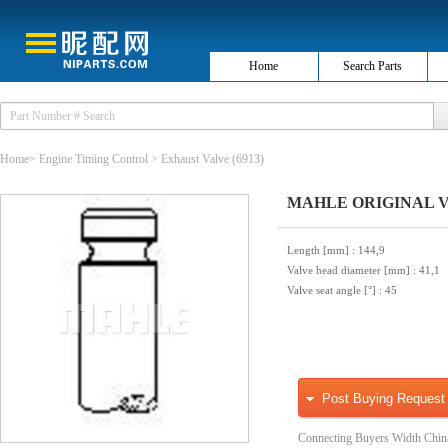
Home
Search Parts
Home
>
Engine Timing Control
>
Exhaust Valve
(6913)
MAHLE ORIGINAL VE0
Length [mm]
: 144,9
Valve head diameter [mm]
: 41,1
Valve seat angle [°]
: 45
Post Buying Request
Connecting Buyers Width Chin