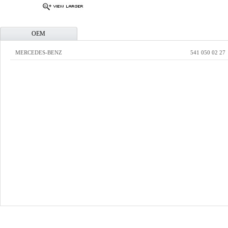
OEM
MERCEDES-BENZ
541 050 02 27