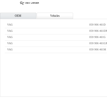
OEM
Vehicles
VAG
059 906 461D
VAG
059 906 461D
VAG
059 906 461G
VAG
059 906 461G
VAG
059 906 461M