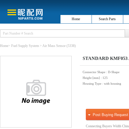
Home
Search Parts
Home
>
Fuel Supply System
>
Air Mass Sensor
(5338)
STANDARD KMF053 Ai
Connector Shape
: D-Shape
Height [mm]
: 125
Housing Type
: with housing
Post Buying Request
Connecting Buyers Width Chin