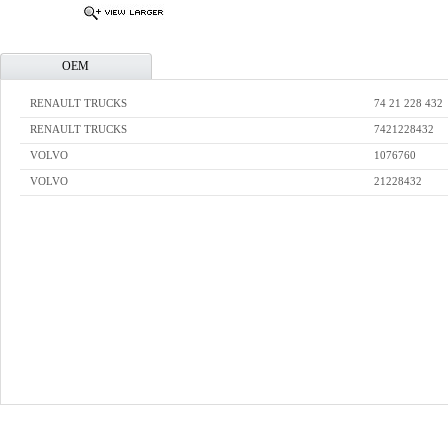
OEM
RENAULT TRUCKS
74 21 228 432
RENAULT TRUCKS
7421228432
VOLVO
1076760
VOLVO
21228432