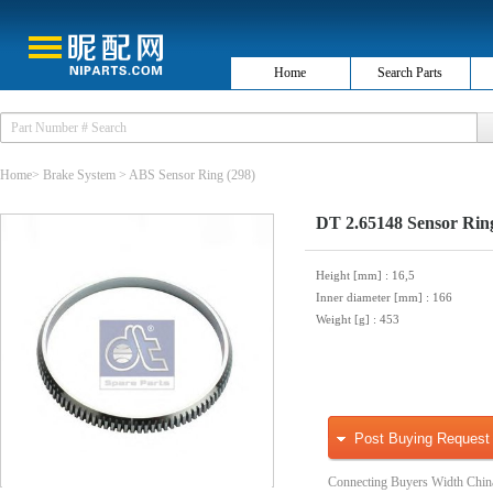
Home
Search Parts
Home
>
Brake System
>
ABS Sensor Ring
(298)
DT 2.65148 Sensor Rin
Height [mm]
: 16,5
Inner diameter [mm]
: 166
Weight [g]
: 453
Post Buying Request
Connecting Buyers Width Chin