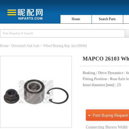
Home
Search Parts
Home
>
Driveshaft And Axle
>
Wheel Bearing Rep. kit
(50940)
MAPCO 26103 Whee
Braking / Drive Dynamics
: f
Fitting Position
: Rear Axle le
Inner diameter [mm]
: 25
Post Buying Request
Connecting Buyers Width 