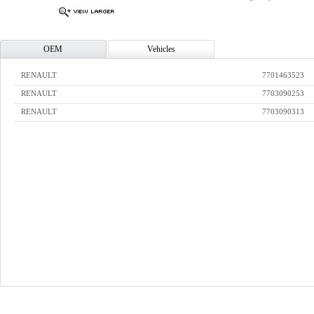
OEM
Vehicles
RENAULT
7701463523
RENAULT
7703090253
RENAULT
7703090313