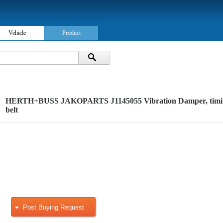
Vehicle
Product
HERTH+BUSS JAKOPARTS J1145055 Vibration Damper, timi
belt
Post Buying Request