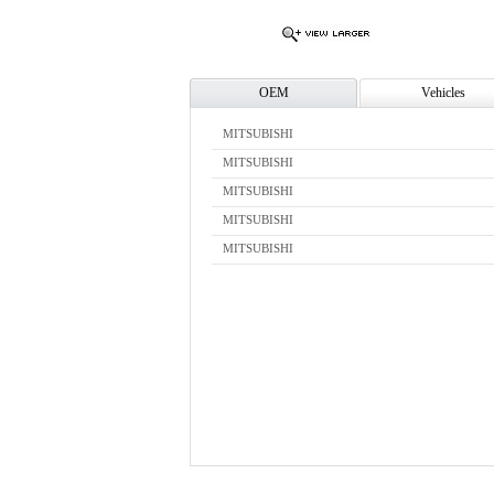
OEM
Vehicles
MITSUBISHI
MITSUBISHI
MITSUBISHI
MITSUBISHI
MITSUBISHI