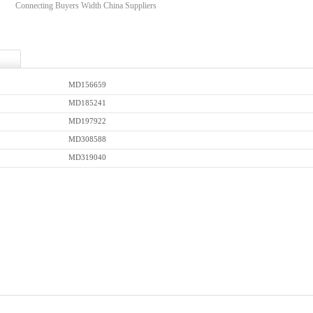
Connecting Buyers Width China Suppliers
MD156659
MD185241
MD197922
MD308588
MD319040