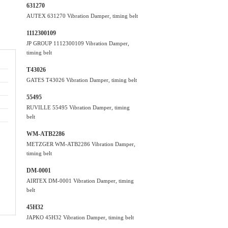
631270
AUTEX 631270 Vibration Damper, timing belt
1112300109
JP GROUP 1112300109 Vibration Damper,
timing belt
T43026
GATES T43026 Vibration Damper, timing belt
55495
RUVILLE 55495 Vibration Damper, timing
belt
WM-ATB2286
METZGER WM-ATB2286 Vibration Damper,
timing belt
DM-0001
AIRTEX DM-0001 Vibration Damper, timing
belt
45H32
JAPKO 45H32 Vibration Damper, timing belt