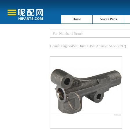
Home
Search Parts
Home
>
Engine-Belt Drive
>
Belt Adjuster Shock
(597)