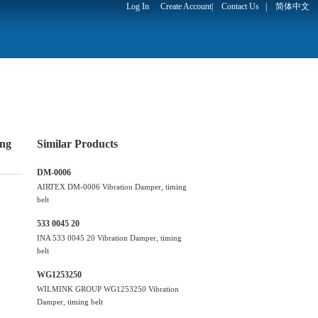
Log In
Create Account
|
Contact Us
|
简体中文
ng
Similar Products
DM-0006
AIRTEX DM-0006 Vibration Damper, timing
belt
533 0045 20
INA 533 0045 20 Vibration Damper, timing
belt
WG1253250
WILMINK GROUP WG1253250 Vibration
Damper, timing belt