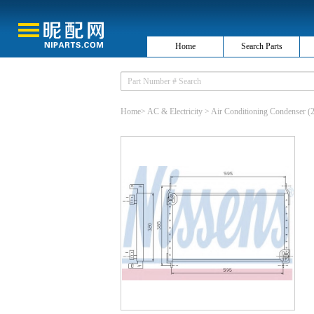
Home
Search Parts
Home
>
AC & Electricity
>
Air Conditioning Condenser
(2