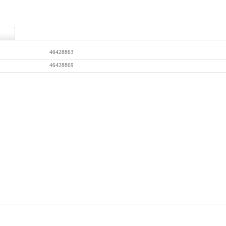
46428863
46428869