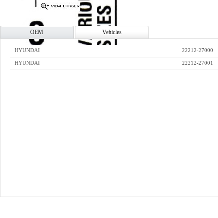
OEM
Vehicles
HYUNDAI
22212-27000
HYUNDAI
22212-27001