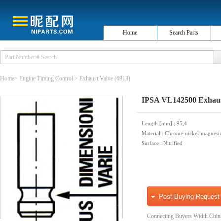
Home
Search Parts
Home
>
Engine Timing Control
>
Exhaust Valve
(6913)
IPSA VL142500 Exhaus
Length [mm]
: 95,4
Material
: Chrome-nickel-magnesi
Surface
: Nitrified
Post Buying Request
Connecting Buyers Width Chin