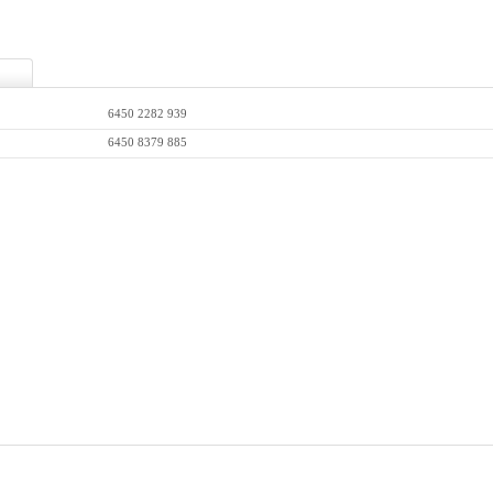
6450 2282 939
6450 8379 885