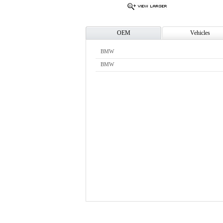
OEM
Vehicles
BMW
BMW