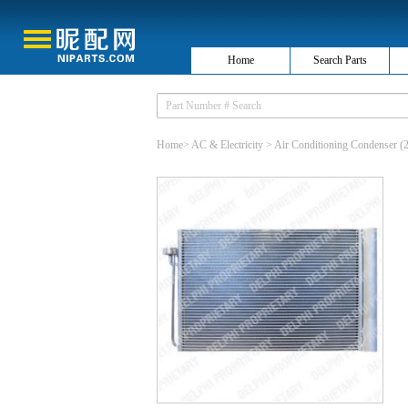
Home
Search Parts
Home
>
AC & Electricity
>
Air Conditioning Condenser
(2