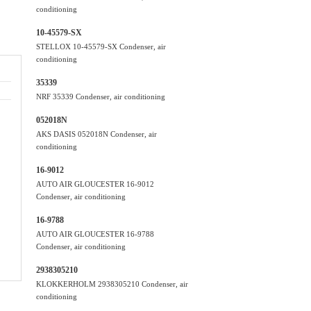
conditioning
10-45579-SX
STELLOX 10-45579-SX Condenser, air
conditioning
35339
NRF 35339 Condenser, air conditioning
052018N
AKS DASIS 052018N Condenser, air
conditioning
16-9012
AUTO AIR GLOUCESTER 16-9012
Condenser, air conditioning
16-9788
AUTO AIR GLOUCESTER 16-9788
Condenser, air conditioning
2938305210
KLOKKERHOLM 2938305210 Condenser, air
conditioning