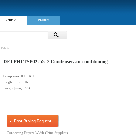
Vehicle
Product
1563)
DELPHI TSP0225512 Condenser, air conditioning
Compressor ID
: PAD
Height [mm]
: 16
Length [mm]
: 584
Post Buying Request
Connecting Buyers Width China Suppliers