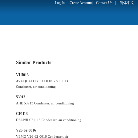
Log In
Create Account
|
Contact Us
|
简体中文
Similar Products
VL5013
AVA QUALITY COOLING VL5013
Condenser, air conditioning
53913
AHE 53913 Condenser, air conditioning
CF1113
DELPHI CF1113 Condenser, air conditioning
V26-62-0016
VEMO V26-62-0016 Condenser, air