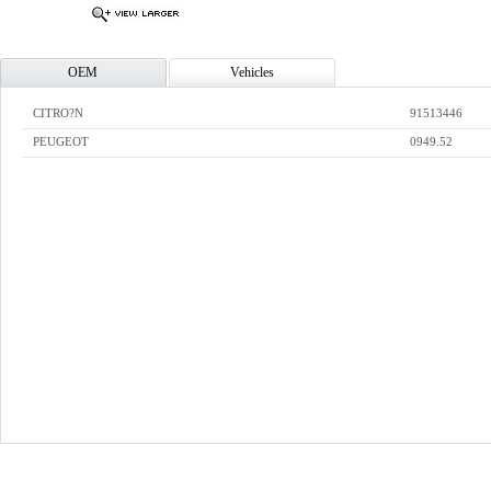
OEM
Vehicles
CITRO?N
91513446
PEUGEOT
0949.52