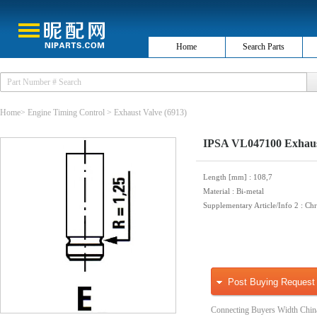
Home
Search Parts
Home
>
Engine Timing Control
>
Exhaust Valve
(6913)
IPSA VL047100 Exhaus
Length [mm]
: 108,7
Material
: Bi-metal
Supplementary Article/Info 2
: Ch
Post Buying Request
Connecting Buyers Width Chin