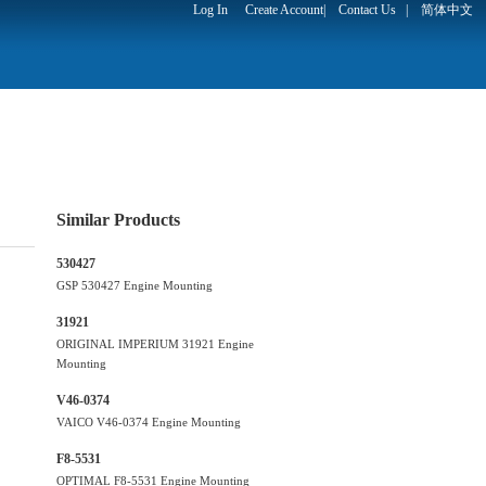
Log In
Create Account
|
Contact Us
|
简体中文
Similar Products
530427
GSP 530427 Engine Mounting
31921
ORIGINAL IMPERIUM 31921 Engine
Mounting
V46-0374
VAICO V46-0374 Engine Mounting
F8-5531
OPTIMAL F8-5531 Engine Mounting