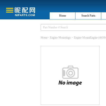
Home
Search Parts
Home
>
Engine Mountings
>
Engine MountEngine
(4416