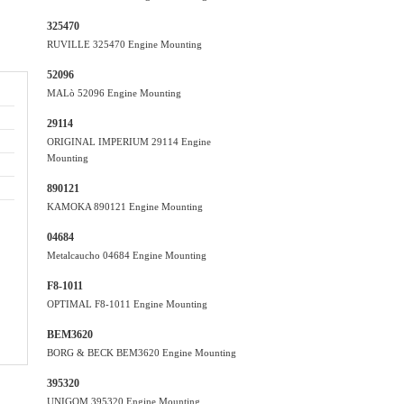
325470
RUVILLE 325470 Engine Mounting
52096
MALò 52096 Engine Mounting
29114
ORIGINAL IMPERIUM 29114 Engine
Mounting
890121
KAMOKA 890121 Engine Mounting
04684
Metalcaucho 04684 Engine Mounting
F8-1011
OPTIMAL F8-1011 Engine Mounting
BEM3620
BORG & BECK BEM3620 Engine Mounting
395320
UNIGOM 395320 Engine Mounting