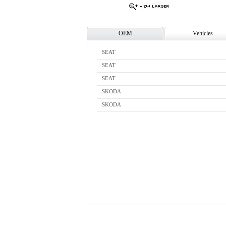
OEM
Vehicles
SEAT
SEAT
SEAT
SKODA
SKODA