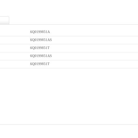
6Q0199851A
6Q0199851AS
6Q0199851T
6Q0199851AS
6Q0199851T