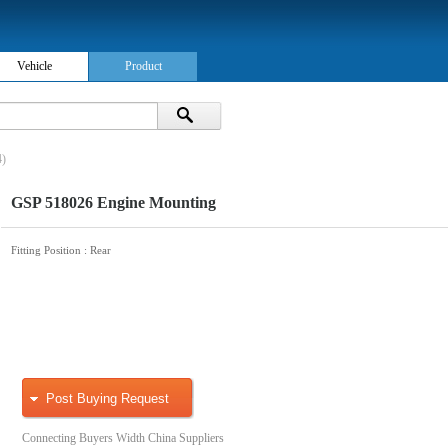
Vehicle
Product
4)
GSP 518026 Engine Mounting
Fitting Position
: Rear
Post Buying Request
Connecting Buyers Width China Suppliers